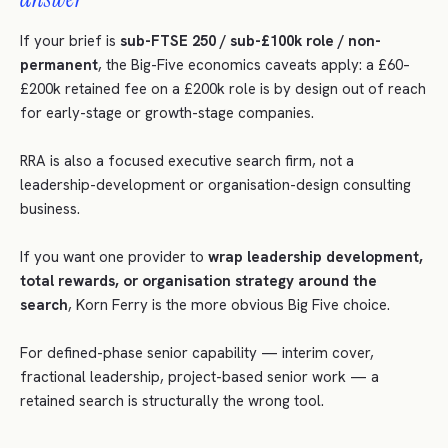
If your brief is
sub-FTSE 250 / sub-£100k role / non-
permanent
, the Big-Five economics caveats apply: a £60–
£200k retained fee on a £200k role is by design out of reach
for early-stage or growth-stage companies.
RRA is also a focused executive search firm, not a
leadership-development or organisation-design consulting
business.
If you want one provider to
wrap leadership development,
total rewards, or organisation strategy around the
search
, Korn Ferry is the more obvious Big Five choice.
For defined-phase senior capability — interim cover,
fractional leadership, project-based senior work — a
retained search is structurally the wrong tool.