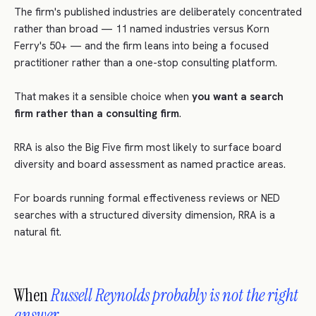
The firm's published industries are deliberately concentrated
rather than broad — 11 named industries versus Korn
Ferry's 50+ — and the firm leans into being a focused
practitioner rather than a one-stop consulting platform.
That makes it a sensible choice when
you want a search
firm rather than a consulting firm
.
RRA is also the Big Five firm most likely to surface board
diversity and board assessment as named practice areas.
For boards running formal effectiveness reviews or NED
searches with a structured diversity dimension, RRA is a
natural fit.
When
Russell Reynolds probably is not the right
answer