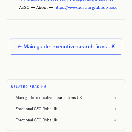
AESC — About
—
https://www.aesc.org/about-aesc
←
Main guide: executive search firms UK
RELATED READING
Main guide: executive search firms UK
→
Fractional CEO Jobs UK
→
Fractional CFO Jobs UK
→