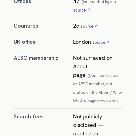
Offices
47
(
Firm-stated figure
)
source ↗
Countries
25
source ↗
UK office
London
source ↗
AESC membership
Not surfaced on
About
page
(
Commonly cited
as AESC member; not
stated on the About / Who-
We-Are pages reviewed
)
Search fees
Not publicly
disclosed —
quoted on