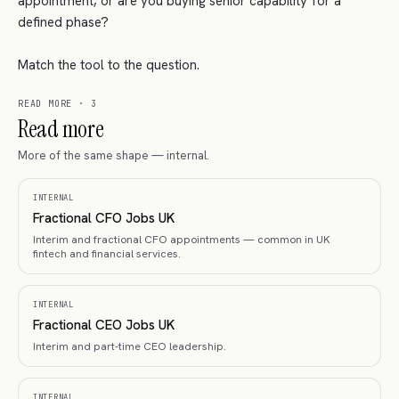
appointment, or are you buying senior capability for a
defined phase?
Match the tool to the question.
READ MORE
·
3
Read more
More of the same shape — internal.
INTERNAL
Fractional CFO Jobs UK
Interim and fractional CFO appointments — common in UK
fintech and financial services.
INTERNAL
Fractional CEO Jobs UK
Interim and part-time CEO leadership.
INTERNAL