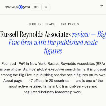
→
→
→
≡
Fractional
Quest
GBP
▾
EXECUTIVE SEARCH FIRM REVIEW
Russell Reynolds Associates
review — Big
Five firm with the published scale
figures
Founded 1969 in New York, Russell Reynolds Associates (RRA)
is one of the 'Big Five' global executive search firms. It is unusual
among the Big Five in publishing precise scale figures on its own
About page — 47 offices in 25 countries — and is one of the
most active retained firms in UK financial-services and
regulated-industry leadership work.