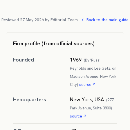
Reviewed
27 May 2026
by
Editorial Team
·
← Back to the main guide
Firm profile (from official sources)
Founded
1969
(
By 'Russ'
Reynolds and Lee Getz, on
Madison Avenue, New York
City
)
source ↗
Headquarters
New York, USA
(
277
Park Avenue, Suite 3800
)
source ↗