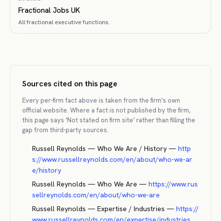
Fractional Jobs UK
All fractional executive functions.
Sources cited on this page
Every per-firm fact above is taken from the firm's own
official website. Where a fact is not published by the firm,
this page says ‘Not stated on firm site’ rather than filling the
gap from third-party sources.
Russell Reynolds — Who We Are / History
—
http
s://www.russellreynolds.com/en/about/who-we-ar
e/history
Russell Reynolds — Who We Are
—
https://www.rus
sellreynolds.com/en/about/who-we-are
Russell Reynolds — Expertise / Industries
—
https://
www.russellreynolds.com/en/expertise/industries