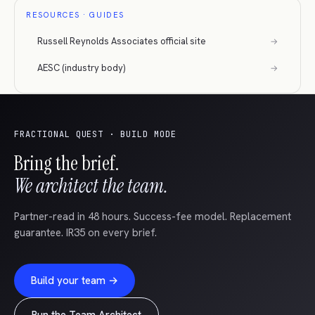
RESOURCES · GUIDES
Russell Reynolds Associates official site
→
AESC (industry body)
→
FRACTIONAL QUEST · BUILD MODE
Bring the brief.
We architect the team.
Partner-read in 48 hours. Success-fee model. Replacement
guarantee. IR35 on every brief.
Build your team →