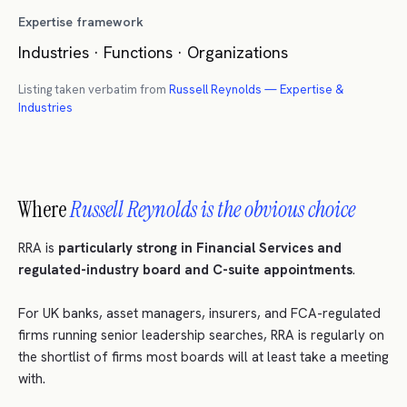
Expertise framework
Industries · Functions · Organizations
Listing taken verbatim from
Russell Reynolds — Expertise &
Industries
Where
Russell Reynolds is the obvious choice
RRA is
particularly strong in Financial Services and
regulated-industry board and C-suite appointments
.
For UK banks, asset managers, insurers, and FCA-regulated
firms running senior leadership searches, RRA is regularly on
the shortlist of firms most boards will at least take a meeting
with.