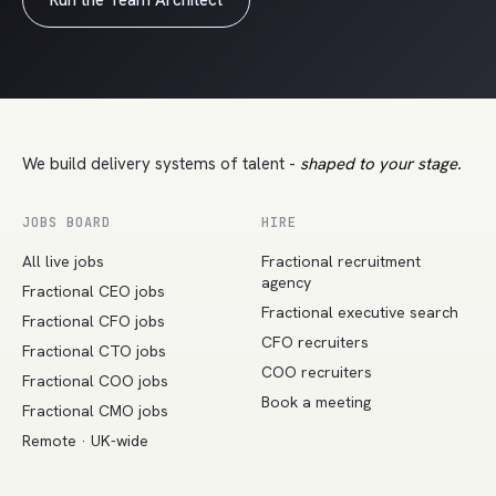
Run the Team Architect
We build delivery systems of talent -
shaped to your stage.
JOBS BOARD
HIRE
All live jobs
Fractional recruitment
agency
Fractional CEO jobs
Fractional executive search
Fractional CFO jobs
CFO recruiters
Fractional CTO jobs
COO recruiters
Fractional COO jobs
Book a meeting
Fractional CMO jobs
Remote · UK-wide