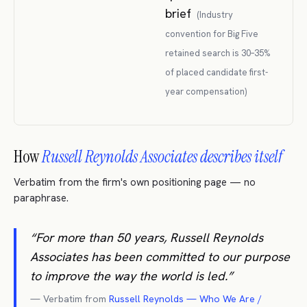
brief
(
Industry
convention for Big Five
retained search is 30–35%
of placed candidate first-
year compensation
)
How
Russell Reynolds Associates describes itself
Verbatim from the firm's own positioning page — no
paraphrase.
“
For more than 50 years, Russell Reynolds
Associates has been committed to our purpose
to improve the way the world is led.
”
— Verbatim from
Russell Reynolds — Who We Are /