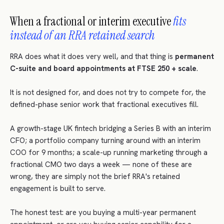
When a fractional or interim executive
fits
instead of an RRA retained search
RRA does what it does very well, and that thing is
permanent
C-suite and board appointments at FTSE 250 + scale
.
It is not designed for, and does not try to compete for, the
defined-phase senior work that fractional executives fill.
A growth-stage UK fintech bridging a Series B with an interim
CFO; a portfolio company turning around with an interim
COO for 9 months; a scale-up running marketing through a
fractional CMO two days a week — none of these are
wrong, they are simply not the brief RRA's retained
engagement is built to serve.
The honest test: are you buying a multi-year permanent