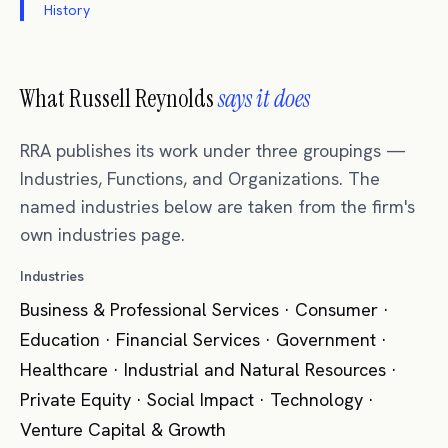
History
What Russell Reynolds
says it does
RRA publishes its work under three groupings —
Industries, Functions, and Organizations. The
named industries below are taken from the firm's
own industries page.
Industries
Business & Professional Services · Consumer ·
Education · Financial Services · Government ·
Healthcare · Industrial and Natural Resources ·
Private Equity · Social Impact · Technology ·
Venture Capital & Growth