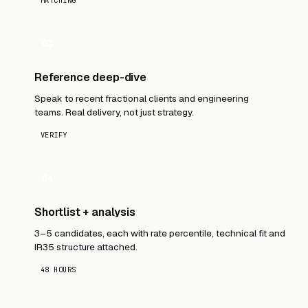
MATCHING
03
Reference deep-dive
Speak to recent fractional clients and engineering
teams. Real delivery, not just strategy.
VERIFY
04
Shortlist + analysis
3–5 candidates, each with rate percentile, technical fit and
IR35 structure attached.
48 HOURS