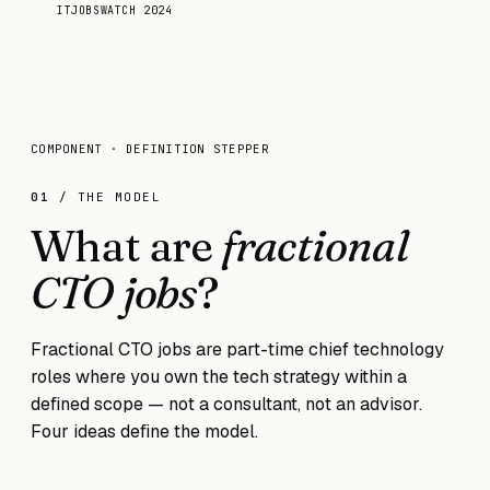
ITJOBSWATCH 2024
COMPONENT · DEFINITION STEPPER
01
/ THE MODEL
What are
fractional
CTO jobs
?
Fractional CTO jobs are part-time chief technology
roles where you own the tech strategy within a
defined scope — not a consultant, not an advisor.
Four ideas define the model.