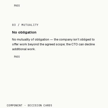
PASS
03 / MUTUALITY
No obligation
No mutuality of obligation — the company isn't obliged to
offer work beyond the agreed scope; the CTO can decline
additional work.
PASS
COMPONENT · DECISION CARDS