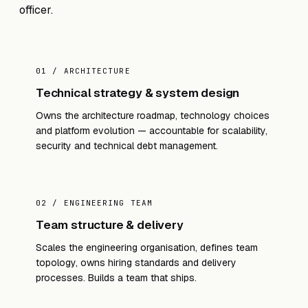
officer.
01 / ARCHITECTURE
Technical strategy & system design
Owns the architecture roadmap, technology choices
and platform evolution — accountable for scalability,
security and technical debt management.
02 / ENGINEERING TEAM
Team structure & delivery
Scales the engineering organisation, defines team
topology, owns hiring standards and delivery
processes. Builds a team that ships.