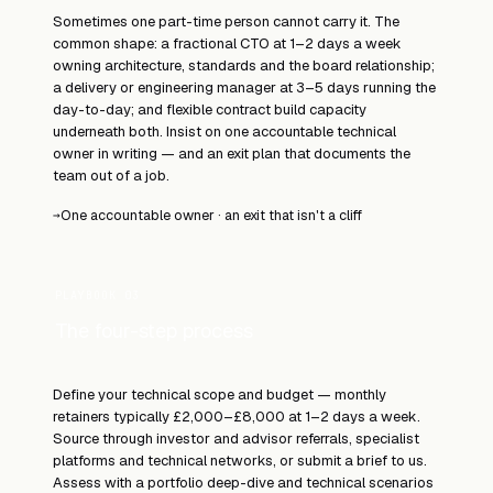
Sometimes one part-time person cannot carry it. The
common shape: a fractional CTO at 1–2 days a week
owning architecture, standards and the board relationship;
a delivery or engineering manager at 3–5 days running the
day-to-day; and flexible contract build capacity
underneath both. Insist on one accountable technical
owner in writing — and an exit plan that documents the
team out of a job.
One accountable owner · an exit that isn't a cliff
→
PLAYBOOK 03
The four-step process
Define your technical scope and budget — monthly
retainers typically £2,000–£8,000 at 1–2 days a week.
Source through investor and advisor referrals, specialist
platforms and technical networks, or submit a brief to us.
Assess with a portfolio deep-dive and technical scenarios