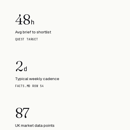
48
h
Avg brief to shortlist
QUEST TARGET
2
d
Typical weekly cadence
FACTS.MD ROW 54
87
UK market data points