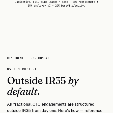
Indicative. Full-time loaded = base + 25% recruitment +
15% employer NI + 20% benefits/equity.
COMPONENT · IR35 COMPACT
05
/ STRUCTURE
Outside IR35
by
default
.
All fractional CTO engagements are structured
outside IR35 from day one. Here's how — reference: