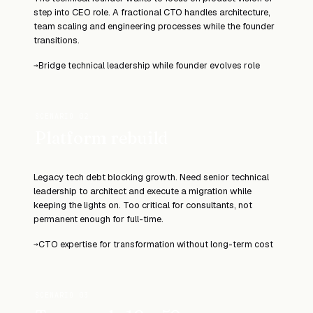
step into CEO role. A fractional CTO handles architecture,
team scaling and engineering processes while the founder
transitions.
Bridge technical leadership while founder evolves role
→
SCENARIO 02
Platform rebuild
Legacy tech debt blocking growth. Need senior technical
leadership to architect and execute a migration while
keeping the lights on. Too critical for consultants, not
permanent enough for full-time.
CTO expertise for transformation without long-term cost
→
SCENARIO 03