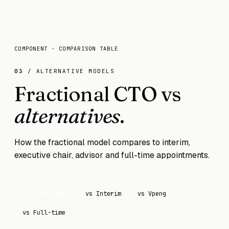
COMPONENT · COMPARISON TABLE
03
/ ALTERNATIVE MODELS
Fractional CTO vs
alternatives
.
How the fractional model compares to interim,
executive chair, advisor and full-time appointments.
vs
Consultant
vs
Interim
vs
Vpeng
vs
Full-time