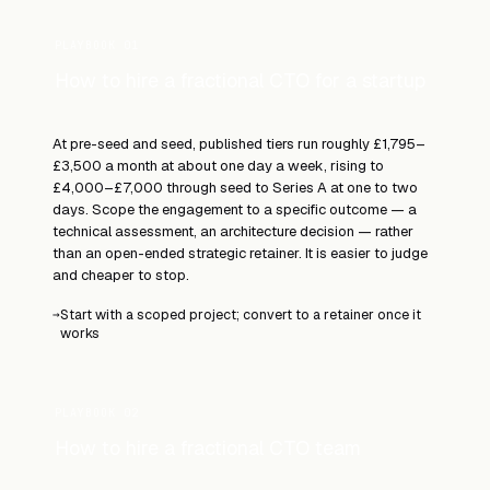
PLAYBOOK 01
How to hire a fractional CTO for a startup
At pre-seed and seed, published tiers run roughly £1,795–
£3,500 a month at about one day a week, rising to
£4,000–£7,000 through seed to Series A at one to two
days. Scope the engagement to a specific outcome — a
technical assessment, an architecture decision — rather
than an open-ended strategic retainer. It is easier to judge
and cheaper to stop.
Start with a scoped project; convert to a retainer once it
→
works
PLAYBOOK 02
How to hire a fractional CTO team