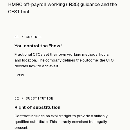
HMRC off-payroll working (IR35) guidance
and the
CEST tool
.
01 / CONTROL
You control the "how"
Fractional CTOs set their own working methods, hours
and location. The company defines the outcome; the CTO
decides how to achieve it.
PASS
02 / SUBSTITUTION
Right of substitution
Contract includes an explicit right to provide a suitably
qualified substitute. This is rarely exercised but legally
present.