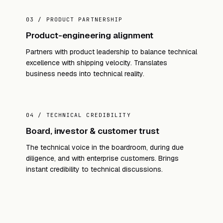
03 / PRODUCT PARTNERSHIP
Product-engineering alignment
Partners with product leadership to balance technical
excellence with shipping velocity. Translates
business needs into technical reality.
04 / TECHNICAL CREDIBILITY
Board, investor & customer trust
The technical voice in the boardroom, during due
diligence, and with enterprise customers. Brings
instant credibility to technical discussions.