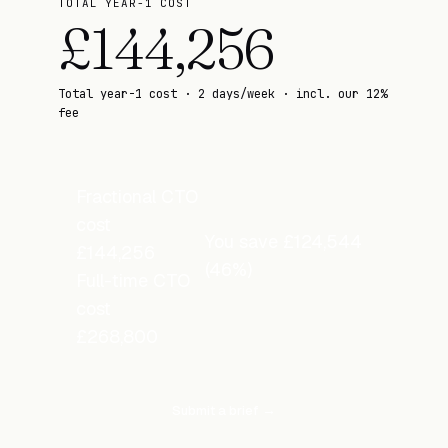
TOTAL YEAR-1 COST
£
144,256
Total year-1 cost · 2 days/week · incl. our 12%
fee
Fractional CTO
cost
You save
£
124,544
£
144,256
(
46
%)
Full-time CTO
cost
£
268,800
Submit a brief →