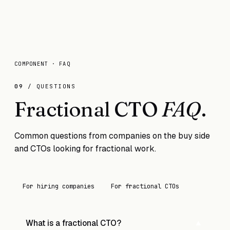
COMPONENT · FAQ
09
/ QUESTIONS
Fractional CTO
FAQ
.
Common questions from companies on the buy side
and CTOs looking for fractional work.
For hiring companies
For fractional CTOs
What is a fractional CTO?
▼