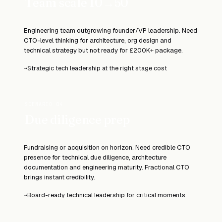
Team scale 10→50
Engineering team outgrowing founder/VP leadership. Need
CTO-level thinking for architecture, org design and
technical strategy but not ready for £200K+ package.
Strategic tech leadership at the right stage cost
→
SCENARIO 04
Due diligence prep
Fundraising or acquisition on horizon. Need credible CTO
presence for technical due diligence, architecture
documentation and engineering maturity. Fractional CTO
brings instant credibility.
Board-ready technical leadership for critical moments
→