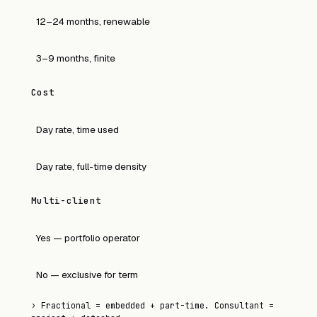
12–24 months, renewable
3–9 months, finite
Cost
Day rate, time used
Day rate, full-time density
Multi-client
Yes — portfolio operator
No — exclusive for term
›
Fractional = embedded + part-time. Consultant =