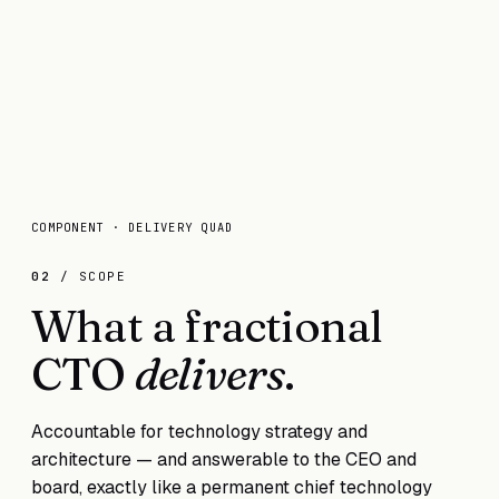
COMPONENT · DELIVERY QUAD
02
/ SCOPE
What a fractional
CTO
delivers
.
Accountable for technology strategy and
architecture — and answerable to the CEO and
board, exactly like a permanent chief technology