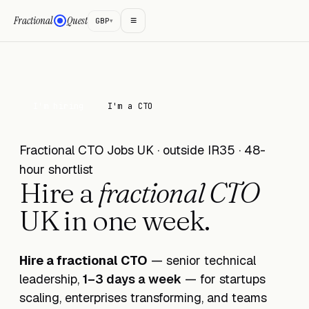
≡
Fractional
Quest
GBP
▾
I'm hiring
I'm a CTO
Fractional CTO Jobs UK · outside IR35 · 48-
hour shortlist
Hire a
fractional CTO
UK in
one week
.
Hire a fractional CTO
— senior technical
leadership,
1–3 days a week
— for startups
scaling, enterprises transforming, and teams