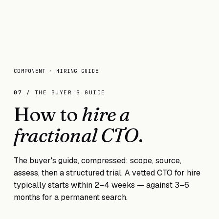
COMPONENT · HIRING GUIDE
07
/ THE BUYER'S GUIDE
How to
hire a
fractional CTO
.
The buyer's guide, compressed: scope, source,
assess, then a structured trial. A vetted CTO for hire
typically starts within 2–4 weeks — against 3–6
months for a permanent search.