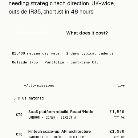
needing strategic tech direction. UK-wide,
outside IR35, shortlist in 48 hours.
Submit a brief
→
What does it cost?
£1,400
median day rate
2 days
typical cadence
Outside
IR35
Portfolio
· part-time CTO
~/cto-missions
live
5 CTOs matched
SaaS platform rebuild, React/Node
£1,500
CTO
LONDON · 2D/WK · SERIES A
FIT
96
Fintech scale-up, API architecture
£1,800
CTO
MANCHESTER · 3D/WK · SCALE-UP
FIT
93