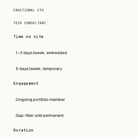
FRACTIONAL CTO
TECH CONSULTANT
Time on site
1–3 days/week, embedded
5 days/week, temporary
Engagement
Ongoing portfolio member
Gap-filler until permanent
Duration