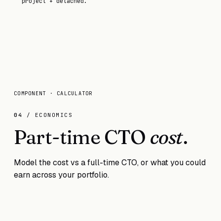
project + detached.
COMPONENT · CALCULATOR
04
/ ECONOMICS
Part-time CTO
cost
.
Model the cost vs a full-time CTO, or what you could
earn across your portfolio.