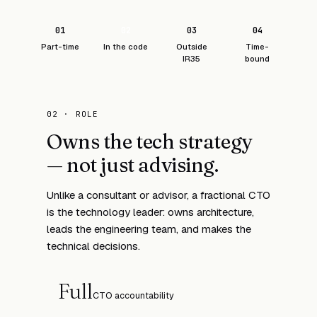
01
02
03
04
Part-time
In the code
Outside
Time-
IR35
bound
02 · ROLE
Owns the tech strategy
— not just advising.
Unlike a consultant or advisor, a fractional CTO
is the technology leader: owns architecture,
leads the engineering team, and makes the
technical decisions.
Full
CTO accountability