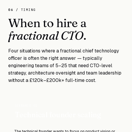
06
/ TIMING
When to hire a
fractional CTO
.
Four situations where a fractional chief technology
officer is often the right answer — typically
engineering teams of 5–25 that need CTO-level
strategy, architecture oversight and team leadership
without a £120k–£200k+ full-time cost.
SCENARIO 01
Technical founder scaling
The technical founder wants to focus on product vision or