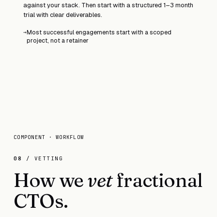
against your stack. Then start with a structured 1–3 month
trial with clear deliverables.
Most successful engagements start with a scoped
→
project, not a retainer
COMPONENT · WORKFLOW
08
/ VETTING
How we
vet
fractional
CTOs.