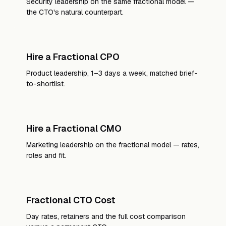
Security leadership on the same fractional model —
the CTO's natural counterpart.
Hire a Fractional CPO
Product leadership, 1–3 days a week, matched brief-
to-shortlist.
Hire a Fractional CMO
Marketing leadership on the fractional model — rates,
roles and fit.
Fractional CTO Cost
Day rates, retainers and the full cost comparison