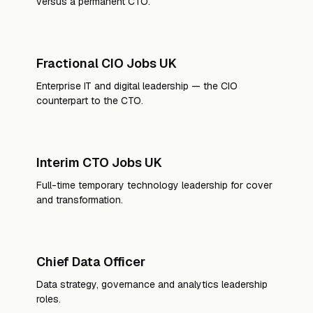
versus a permanent CTO.
Fractional CIO Jobs UK
Enterprise IT and digital leadership — the CIO
counterpart to the CTO.
Interim CTO Jobs UK
Full-time temporary technology leadership for cover
and transformation.
Chief Data Officer
Data strategy, governance and analytics leadership
roles.