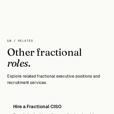
When you need deep, daily technical leadership for
sustained product development and your
engineering team exceeds 20+ people. A fractional
CTO often helps you scale to that point.
10
/ RELATED
Other fractional
roles
.
Explore related fractional executive positions and
recruitment services.
Hire a Fractional CISO