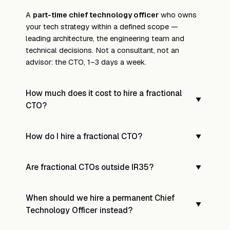
A
part-time chief technology officer
who owns
your tech strategy within a defined scope —
leading architecture, the engineering team and
technical decisions. Not a consultant, not an
advisor: the CTO, 1–3 days a week.
How much does it cost to hire a fractional
▼
CTO?
UK median is around
£1,400/day
, typically 2 days
How do I hire a fractional CTO?
▼
a week; monthly retainers run £2,000–£8,000 for
1–2 days a week. A 2-day mandate runs ~£170K
Submit your brief and we'll shortlist 3–5 vetted
all-in for the year — versus ~£320K loaded for a
Are fractional CTOs outside IR35?
▼
fractional CTOs within
48 hours
, each matched to
full-time CTO. Use the calculator above for your
your tech stack, stage and culture.
numbers.
Yes —
outside IR35 by default
. Our contract
When should we hire a permanent Chief
template carries right of substitution, no mutuality
▼
Technology Officer instead?
of obligation, and contractor-controlled working;
tested against
HMRC's CEST tool
.