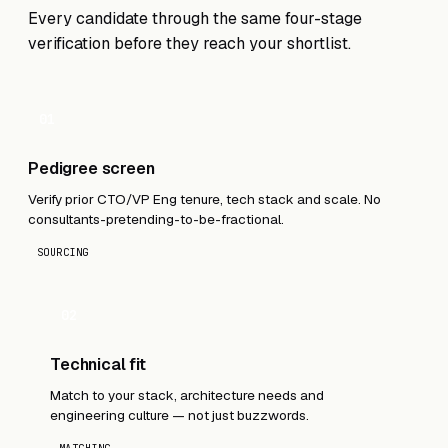
Every candidate through the same four-stage
verification before they reach your shortlist.
01
Pedigree screen
Verify prior CTO/VP Eng tenure, tech stack and scale. No
consultants-pretending-to-be-fractional.
SOURCING
02
Technical fit
Match to your stack, architecture needs and
engineering culture — not just buzzwords.