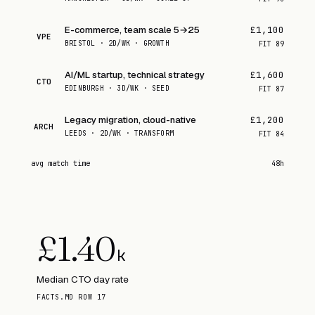
E-commerce, team scale 5→25
£1,100
VPE
BRISTOL · 2D/WK · GROWTH
FIT
89
AI/ML startup, technical strategy
£1,600
CTO
EDINBURGH · 3D/WK · SEED
FIT
87
Legacy migration, cloud-native
£1,200
ARCH
LEEDS · 2D/WK · TRANSFORM
FIT
84
avg match time
48h
£
1.40
k
Median CTO day rate
FACTS.MD ROW 17