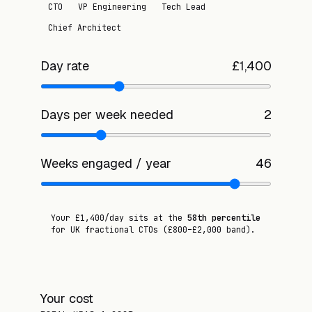
CTO
VP Engineering
Tech Lead
Chief Architect
Day rate
£
1,400
Days per week needed
2
Weeks engaged / year
46
Your £
1,400
/day sits at the
58
th percentile
for UK fractional
CTO
s
(£
800
–£
2,000
band)
.
Your cost