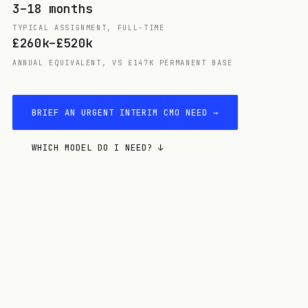
3–18 months
TYPICAL ASSIGNMENT, FULL-TIME
£260k–£520k
ANNUAL EQUIVALENT, VS £147K PERMANENT BASE
BRIEF AN URGENT INTERIM CMO NEED →
WHICH MODEL DO I NEED? ↓