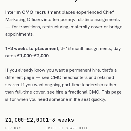
Interim CMO recruitment
places experienced Chief
Marketing Officers into temporary, full-time assignments
— for transitions, restructuring, maternity cover or bridge
appointments.
1–3 weeks to placement
, 3–18 month assignments, day
rates
£1,000–£2,000
.
If you already know you want a permanent hire, that's a
different page — see
CMO headhunters and retained
search
. If you want ongoing part-time leadership rather
than full-time cover, see
hire a fractional CMO
. This page
is for when you need someone in the seat quickly.
£1,000–£2,000
1–3 weeks
PER DAY
BRIEF TO START DATE