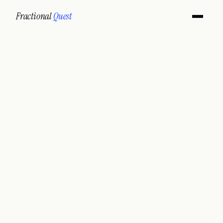
Fractional
Quest