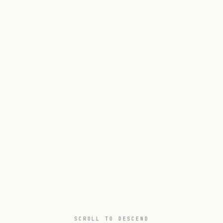
SCROLL TO DESCEND