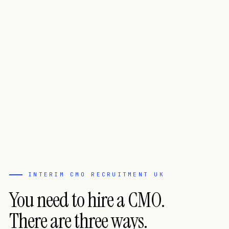
INTERIM CMO RECRUITMENT UK
You need to hire a CMO.
There are three ways.