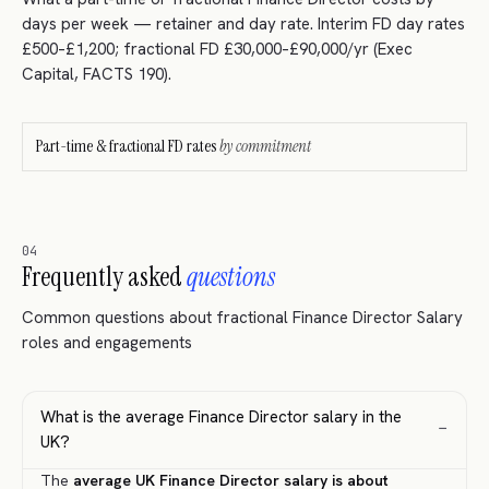
days per week — retainer and day rate. Interim FD day rates
£500–£1,200; fractional FD £30,000–£90,000/yr (Exec
Capital, FACTS 190).
Part-time & fractional FD rates
by commitment
04
Frequently asked
questions
Common questions about fractional Finance Director Salary
roles and engagements
What is the average Finance Director salary in the
−
UK?
The
average UK Finance Director salary is about