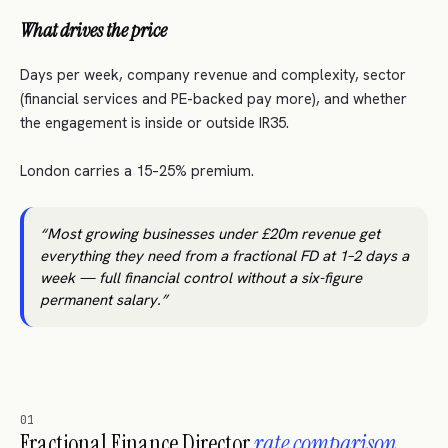
What drives the price
Days per week, company revenue and complexity, sector
(financial services and PE-backed pay more), and whether
the engagement is inside or outside IR35.
London carries a 15–25% premium.
Most growing businesses under £20m revenue get
everything they need from a fractional FD at 1–2 days a
week — full financial control without a six-figure
permanent salary.
01
Fractional Finance Director
rate comparison