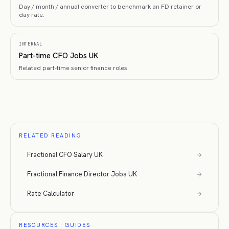
Day / month / annual converter to benchmark an FD retainer or
day rate.
INTERNAL
Part-time CFO Jobs UK
Related part-time senior finance roles.
RELATED READING
Fractional CFO Salary UK
→
Fractional Finance Director Jobs UK
→
Rate Calculator
→
RESOURCES · GUIDES