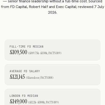
— senior finance leadership without a full-time cost. Sourced
from FD Capital, Robert Half and Exec Capital; reviewed 7 July
2026.
FULL-TIME FD MEDIAN
£109,500
(£89.75k–£138k, FACTS 189)
AVERAGE FD SALARY
£121,145
(Glassdoor, FACTS 188)
LONDON FD MEDIAN
£149,000
(£122k–£188k, FACTS 189)