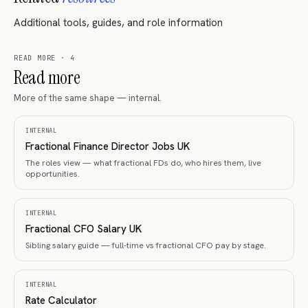
Additional tools, guides, and role information
READ MORE
·
4
Read more
More of the same shape — internal.
INTERNAL
Fractional Finance Director Jobs UK
The roles view — what fractional FDs do, who hires them, live
opportunities.
INTERNAL
Fractional CFO Salary UK
Sibling salary guide — full-time vs fractional CFO pay by stage.
INTERNAL
Rate Calculator