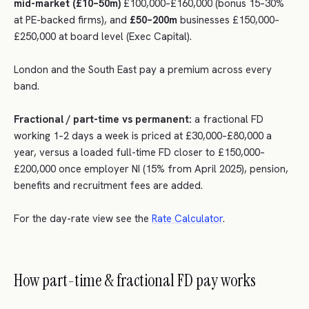
mid-market (£10–50m)
£100,000–£160,000 (bonus 15–30%
at PE-backed firms), and
£50–200m
businesses £150,000–
£250,000 at board level (Exec Capital).
London and the South East pay a premium across every
band.
Fractional / part-time vs permanent:
a fractional FD
working 1–2 days a week is priced at £30,000–£80,000 a
year, versus a loaded full-time FD closer to £150,000–
£200,000 once employer NI (15% from April 2025), pension,
benefits and recruitment fees are added.
For the day-rate view see the
Rate Calculator
.
How part-time & fractional FD pay works