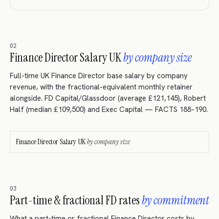
02
Finance Director Salary UK
by company size
Full-time UK Finance Director base salary by company
revenue, with the fractional-equivalent monthly retainer
alongside. FD Capital/Glassdoor (average £121,145), Robert
Half (median £109,500) and Exec Capital — FACTS 188–190.
Finance Director Salary UK
by company size
03
Part-time & fractional FD rates
by commitment
What a part-time or fractional Finance Director costs by