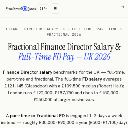
→
→
→
→
≡
Fractional
Quest
GBP
▾
FINANCE DIRECTOR SALARY UK · FULL-TIME, PART-TIME &
FRACTIONAL 2026
Fractional Finance Director Salary &
Full-Time FD Pay — UK 2026
Finance Director salary
benchmarks for the UK — full-time,
part-time and fractional. The full-time
FD salary
averages
£121,145 (Glassdoor) with a £109,500 median (Robert Half);
London runs £122,000–£187,750 and rises to £150,000–
£250,000 at larger businesses.
A
part-time or fractional FD
is engaged 1–3 days a week
instead — roughly £30,000–£90,000 a year (£500–£1,100/day)