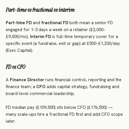
Part-time vs fractional vs interim
Part-time FD
and
fractional FD
both mean a senior FD
engaged for 1–3 days a week on a retainer (£2,000–
£9,000/mo).
Interim FD
is full-time temporary cover for a
specific event (a fundraise, exit or gap) at £500–£1,200/day
(Exec Capital).
FD vs CFO
A
Finance Director
runs financial control, reporting and the
finance team; a
CFO
adds capital strategy, fundraising and
board-level commercial leadership.
FD median pay (£109,500) sits below CFO (£176,500) —
many scale-ups hire a fractional FD first and add CFO scope
later.