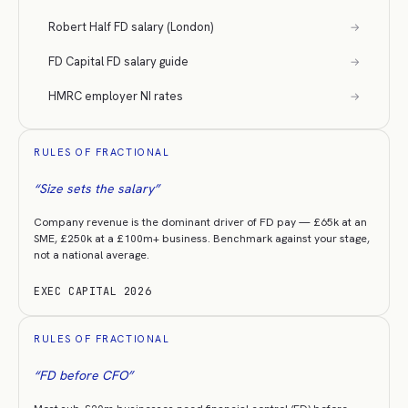
Robert Half FD salary (London)
→
FD Capital FD salary guide
→
HMRC employer NI rates
→
RULES OF FRACTIONAL
“
Size sets the salary
”
Company revenue is the dominant driver of FD pay — £65k at an
SME, £250k at a £100m+ business. Benchmark against your stage,
not a national average.
EXEC CAPITAL 2026
RULES OF FRACTIONAL
“
FD before CFO
”