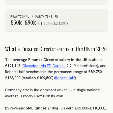
FRACTIONAL / PART-TIME FD
£30k–£90k
/yr, 1–3 d/wk (FACTS 190)
What a Finance Director earns in the UK in 2026
The
average Finance Director salary in the UK
is about
£121,145
(
Glassdoor via FD Capital
, 2,219 submissions), and
Robert Half benchmarks the permanent range at
£89,750–
£138,000 (median £109,500)
(
Robert Half
).
Company size is the dominant driver — a single national
average is rarely useful on its own.
By revenue:
SME (under £10m)
FDs earn £65,000–£110,000,