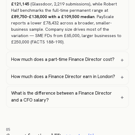
£121,145
(Glassdoor, 2,219 submissions), while Robert
Half benchmarks the full-time permanent range at
£89,750–£138,000 with a £109,500 median
. PayScale
reports a lower £78,432 across a broader, smaller-
business sample. Company size drives most of the
variation — SME FDs from £65,000, larger businesses to
£250,000 (FACTS 188–190).
+
How much does a part-time Finance Director cost?
+
How much does a Finance Director earn in London?
What is the difference between a Finance Director
+
and a CFO salary?
05