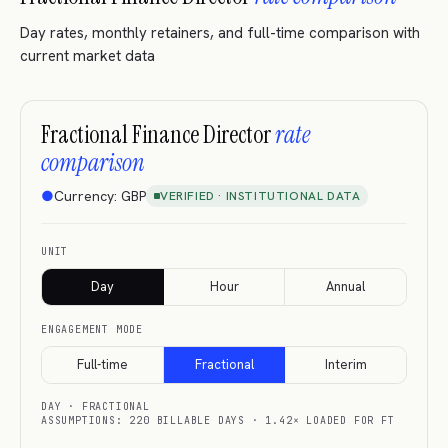
Day rates, monthly retainers, and full-time comparison with
current market data
Fractional Finance Director
rate
comparison
●
Currency:
GBP
VERIFIED · INSTITUTIONAL DATA
UNIT
Day
Hour
Annual
ENGAGEMENT MODE
Full-time
Fractional
Interim
DAY
·
FRACTIONAL
ASSUMPTIONS: 220 BILLABLE DAYS · 1.42× LOADED FOR FT