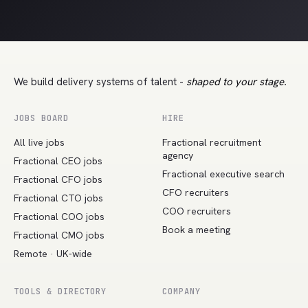
We build delivery systems of talent -
shaped to your stage.
JOBS BOARD
HIRE
All live jobs
Fractional recruitment
agency
Fractional CEO jobs
Fractional executive search
Fractional CFO jobs
CFO recruiters
Fractional CTO jobs
COO recruiters
Fractional COO jobs
Book a meeting
Fractional CMO jobs
Remote · UK-wide
TOOLS & DIRECTORY
COMPANY