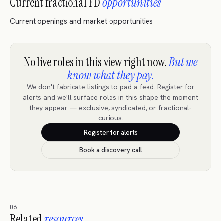
Current fractional FD
opportunities
Current openings and market opportunities
No live roles in this view right now.
But we
know what they pay.
We don't fabricate listings to pad a feed. Register for
alerts and we'll surface roles in this shape the moment
they appear — exclusive, syndicated, or fractional-
curious.
Register for alerts
Book a discovery call
06
Related
resources