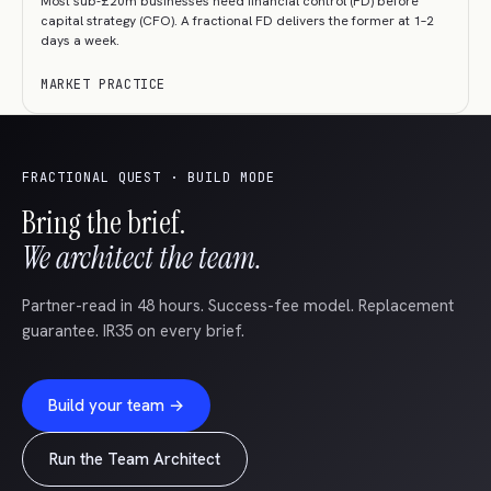
Most sub-£20m businesses need financial control (FD) before
capital strategy (CFO). A fractional FD delivers the former at 1–2
days a week.
MARKET PRACTICE
FRACTIONAL QUEST · BUILD MODE
Bring the brief.
We architect the team.
Partner-read in 48 hours. Success-fee model. Replacement
guarantee. IR35 on every brief.
Build your team →
Run the Team Architect