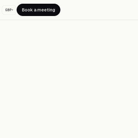
Book a meeting
GBP
▾