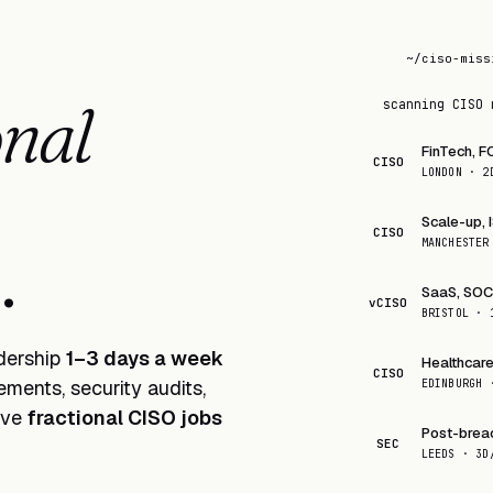
~/ciso-miss
K
onal
scanning CISO 
FinTech, F
CISO
LONDON · 2
Scale-up, 
CISO
eek
.
MANCHESTER
SaaS, SOC 
vCISO
BRISTOL · 
adership
1–3 days a week
Healthcare
CISO
ments, security audits,
EDINBURGH 
live
fractional CISO jobs
Post-brea
SEC
LEEDS · 3D