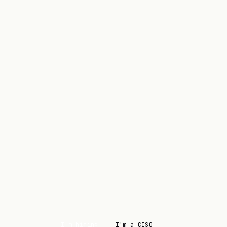
I'm hiring
I'm a CISO