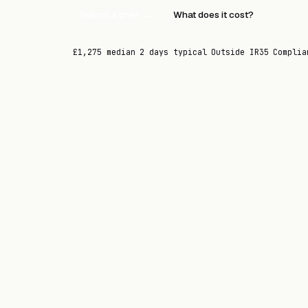
Submit a brief →
What does it cost?
£1,275 median
2 days typical
Outside IR35
Complia