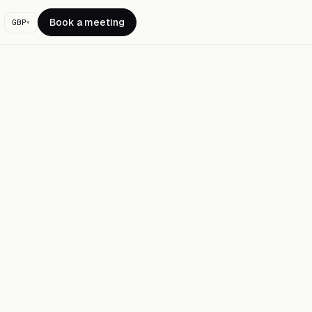
Book a meeting
GBP
▾