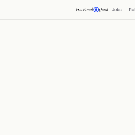
Fractional
Quest
Jobs
Ro