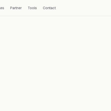
les
Partner
Tools
Contact