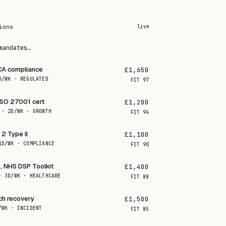
ions
live
mandates…
CA compliance
£1,650
D/WK · REGULATED
FIT
97
ISO 27001 cert
£1,200
 · 2D/WK · GROWTH
FIT
94
2 Type II
£1,100
1D/WK · COMPLIANCE
FIT
90
, NHS DSP Toolkit
£1,400
· 3D/WK · HEALTHCARE
FIT
88
ch recovery
£1,500
/WK · INCIDENT
FIT
85