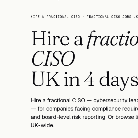
HIRE A FRACTIONAL CISO · FRACTIONAL CISO JOBS U
Hire a
fracti
CISO
UK in
one w
Hire a fractional CISO — cybersecurity le
— for companies facing compliance require
and board-level risk reporting. Or browse 
UK-wide.