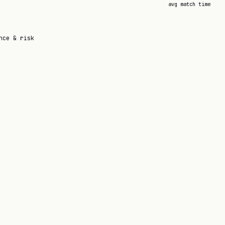
avg match time
nce & risk