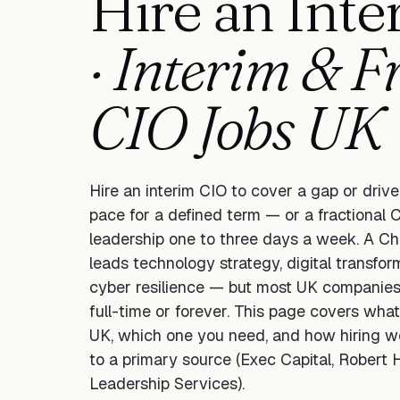
Hire an Int
· Interim & F
CIO Jobs UK
Hire an interim CIO to cover a gap or driv
pace for a defined term — or a fractional C
leadership one to three days a week. A Chi
leads technology strategy, digital transfo
cyber resilience — but most UK companies 
full-time or forever. This page covers wha
UK, which one you need, and how hiring w
to a primary source (Exec Capital, Robert H
Leadership Services).