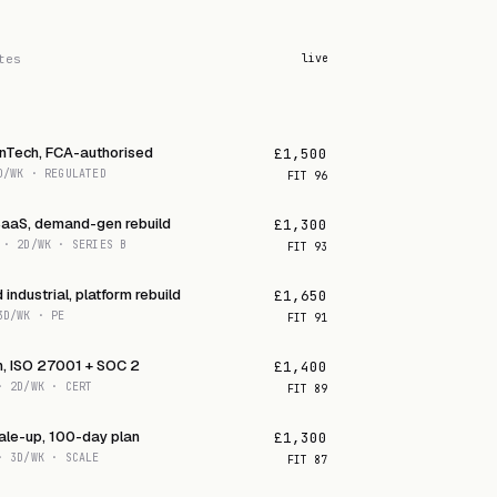
tes
live
inTech, FCA-authorised
£1,500
D/WK · REGULATED
FIT
96
SaaS, demand-gen rebuild
£1,300
 · 2D/WK · SERIES B
FIT
93
industrial, platform rebuild
£1,650
3D/WK · PE
FIT
91
h, ISO 27001 + SOC 2
£1,400
· 2D/WK · CERT
FIT
89
ale-up, 100-day plan
£1,300
· 3D/WK · SCALE
FIT
87