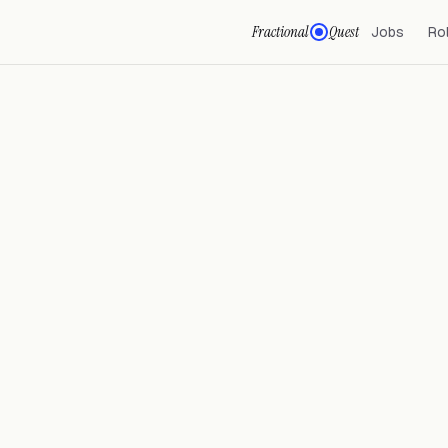
Fractional
Quest
Jobs
Ro