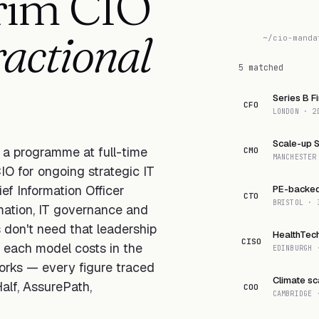
erim CIO
ractional
~/cio-manda
5 matched
Series B F
CFO
LONDON · 2
Scale-up 
e a programme at full-time
CMO
MANCHESTER
IO for ongoing strategic IT
ef Information Officer
PE-backed 
CTO
BRISTOL · 
rmation, IT governance and
don't need that leadership
HealthTec
CISO
t each model costs in the
EDINBURGH 
orks — every figure traced
Climate sc
alf, AssurePath,
COO
CAMBRIDGE 