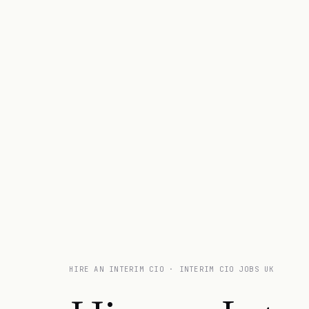
HIRE AN INTERIM CIO · INTERIM CIO JOBS UK