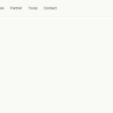
les
Partner
Tools
Contact