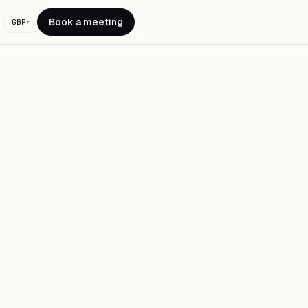
Book a meeting
GBP
▾