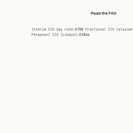
Register for Job Alerts
→
Read the FAQ
Interim CIO day rate
:
£700
Fractional CIO retainer
Permanent CIO (London)
:
£204k