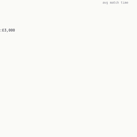
avg match time
:
£3,000